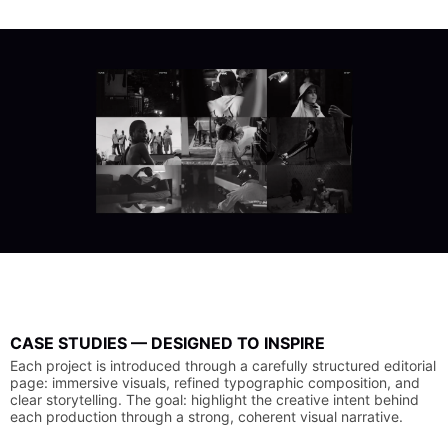
CASE
STUDIES
—
DESIGNED
TO
INSPIRE
Each
project
is
introduced
through
a
carefully
structured
editorial
page:
immersive
visuals,
refined
typographic
composition,
and
clear
storytelling.
The
goal:
highlight
the
creative
intent
behind
each
production
through
a
strong,
coherent
visual
narrative.