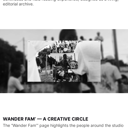
editorial
archive.
WANDER
FAM’
—
A
CREATIVE
CIRCLE
The
“Wander
Fam’”
page
highlights
the
people
around
the
studio