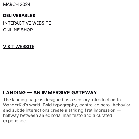
MARCH 2024
DELIVERABLES
INTERACTIVE WEBSITE
ONLINE SHOP
VISIT WEBSITE
LANDING
—
AN
IMMERSIVE
GATEWAY
The
landing
page
is
designed
as
a
sensory
introduction
to
WanderKid’s
world.
Bold
typography,
controlled
scroll
behavior
and
subtle
interactions
create
a
striking
first
impression
—
halfway
between
an
editorial
manifesto
and
a
curated
experience.