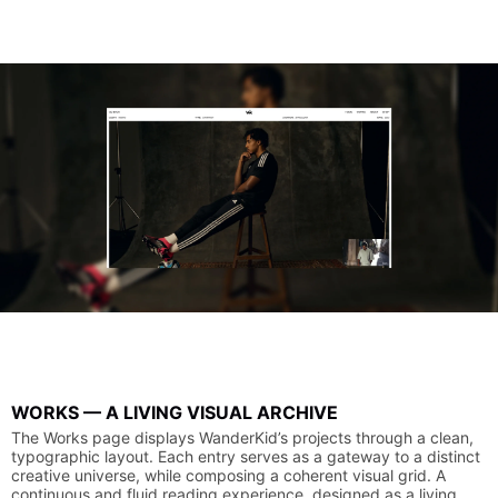
WORKS
—
A
LIVING
VISUAL
ARCHIVE
The
Works
page
displays
WanderKid’s
projects
through
a
clean,
typographic
layout.
Each
entry
serves
as
a
gateway
to
a
distinct
creative
universe,
while
composing
a
coherent
visual
grid.
A
continuous
and
fluid
reading
experience,
designed
as
a
living,