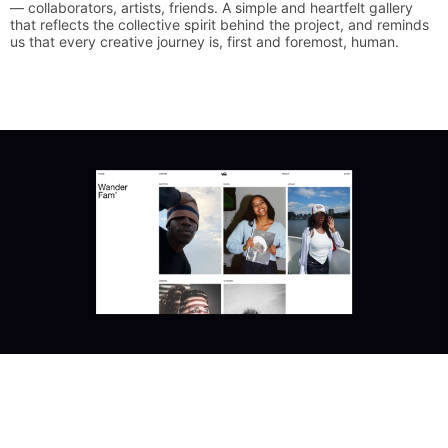
—
collaborators,
artists,
friends.
A
simple
and
heartfelt
gallery
that
reflects
the
collective
spirit
behind
the
project,
and
reminds
us
that
every
creative
journey
is,
first
and
foremost,
human.