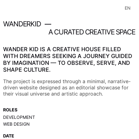
HOME
B
A
C
K
T
O
W
O
R
K
S
EN
F
R
B
A
C
K
T
O
W
O
R
K
S
F
R
WORKS
WANDERKID
—
EXPLORATIONS
A
CURATED
CREATIVE
SPACE
WanderKid
ABOUT
WANDER KID IS A CREATIVE HOUSE FILLED
WITH DREAMERS SEEKING A JOURNEY GUIDED
BY IMAGINATION — TO OBSERVE, SERVE, AND
SHAPE CULTURE.
The project is expressed through a minimal, narrative-
driven website designed as an editorial showcase for
their visual universe and artistic approach.
ROLES
DEVELOPMENT
WEB DESIGN
DATE